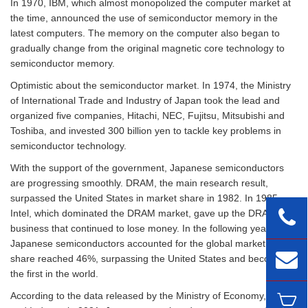
In 1970, IBM, which almost monopolized the computer market at
the time, announced the use of semiconductor memory in the
latest computers. The memory on the computer also began to
gradually change from the original magnetic core technology to
semiconductor memory.
Optimistic about the semiconductor market. In 1974, the Ministry
of International Trade and Industry of Japan took the lead and
organized five companies, Hitachi, NEC, Fujitsu, Mitsubishi and
Toshiba, and invested 300 billion yen to tackle key problems in
semiconductor technology.
With the support of the government, Japanese semiconductors
are progressing smoothly. DRAM, the main research result,
surpassed the United States in market share in 1982. In 1985,
Intel, which dominated the DRAM market, gave up the DRAM
business that continued to lose money. In the following year,
Japanese semiconductors accounted for the global market. The
share reached 46%, surpassing the United States and becoming
the first in the world.
According to the data released by the Ministry of Economy, Trade