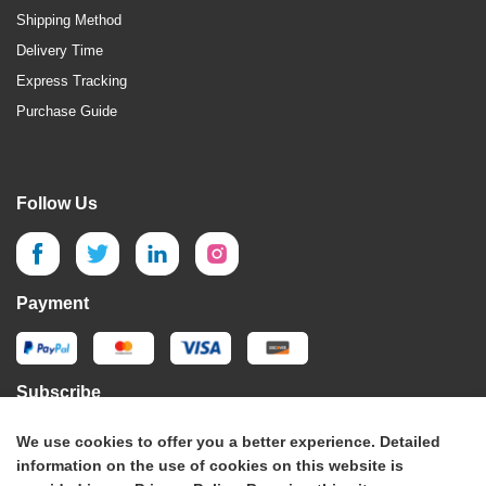
Shipping Method
Delivery Time
Express Tracking
Purchase Guide
Follow Us
Payment
Subscribe
We use cookies to offer you a better experience. Detailed
Subscribe
information on the use of cookies on this website is