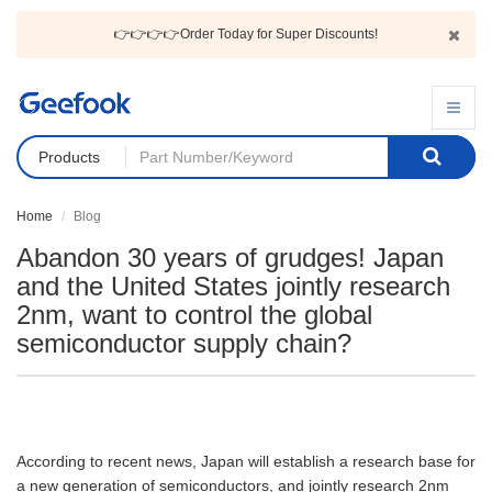
👉👉👉👉Order Today for Super Discounts!
Products
Home
Blog
Abandon 30 years of grudges! Japan
and the United States jointly research
2nm, want to control the global
semiconductor supply chain?
According to recent news, Japan will establish a research base for
a new generation of semiconductors, and jointly research 2nm