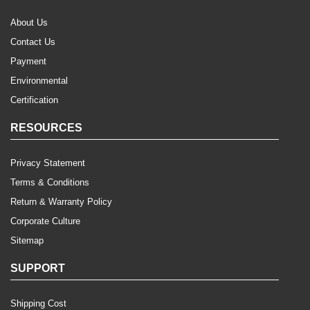
About Us
Contact Us
Payment
Environmental
Certification
RESOURCES
Privacy Statement
Terms & Conditions
Return & Warranty Policy
Corporate Culture
Sitemap
SUPPORT
Shipping Cost