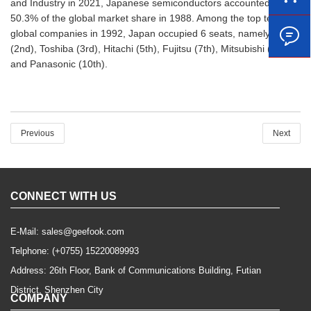
and Industry in 2021, Japanese semiconductors accounted for
50.3% of the global market share in 1988. Among the top ten
global companies in 1992, Japan occupied 6 seats, namely NEC
(2nd), Toshiba (3rd), Hitachi (5th), Fujitsu (7th), Mitsubishi (8th)
and Panasonic (10th).
Previous
Next
CONNECT WITH US
E-Mail:
sales@geefook.com
Telphone:
(+0755) 15220089993
Address: 26th Floor, Bank of Communications Building, Futian
District, Shenzhen City
COMPANY