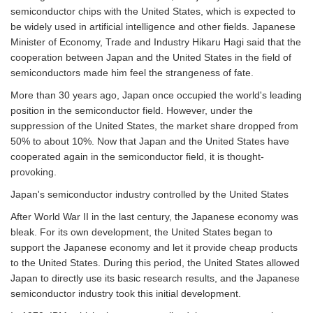
semiconductor chips with the United States, which is expected to
be widely used in artificial intelligence and other fields. Japanese
Minister of Economy, Trade and Industry Hikaru Hagi said that the
cooperation between Japan and the United States in the field of
semiconductors made him feel the strangeness of fate.
More than 30 years ago, Japan once occupied the world's leading
position in the semiconductor field. However, under the
suppression of the United States, the market share dropped from
50% to about 10%. Now that Japan and the United States have
cooperated again in the semiconductor field, it is thought-
provoking.
Japan's semiconductor industry controlled by the United States
After World War II in the last century, the Japanese economy was
bleak. For its own development, the United States began to
support the Japanese economy and let it provide cheap products
to the United States. During this period, the United States allowed
Japan to directly use its basic research results, and the Japanese
semiconductor industry took this initial development.